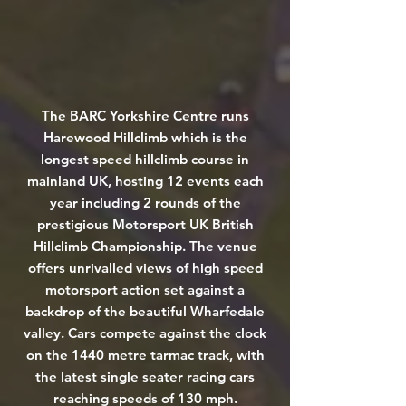
The BARC Yorkshire Centre runs
Harewood Hillclimb which is the
longest speed hillclimb course in
mainland UK, hosting 12 events each
year including 2 rounds of the
prestigious Motorsport UK British
Hillclimb Championship. The venue
offers unrivalled views of high speed
motorsport action set against a
backdrop of the beautiful Wharfedale
valley. Cars compete against the clock
on the 1440 metre tarmac track, with
the latest single seater racing cars
reaching speeds of 130 mph.