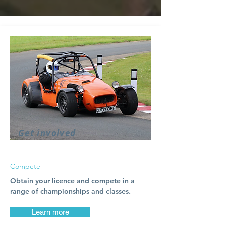
Get involved
Compete
Obtain your licence and compete in a
range of championships and classes.
Learn more