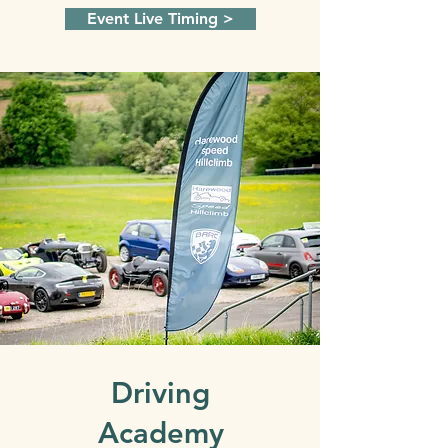
Event Live Timing >
Driving
Academy