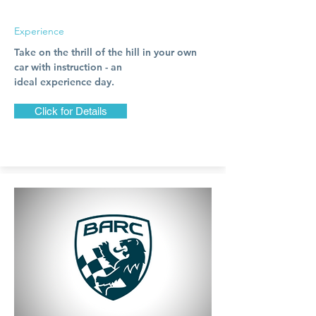
Experience
Take on the thrill of the hill in your own
car with instruction - an
ideal
experience
day.
Click for Details