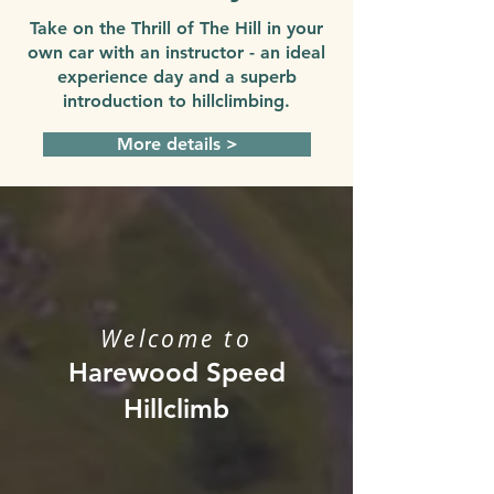
Take on the Thrill of The Hill in your
own car with an instructor - an ideal
experience day and a superb
introduction to hillclimbing.
More details >
Welcome to
Harewood Speed
Hillclimb