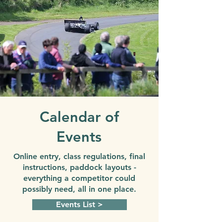
Calendar of
Events
Online entry, class regulations, final
instructions, paddock layouts -
everything a competitor could
possibly need, all in one place.
Events List >