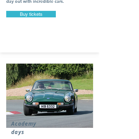
day out with incredible cars.
Buy tickets
Academy
days