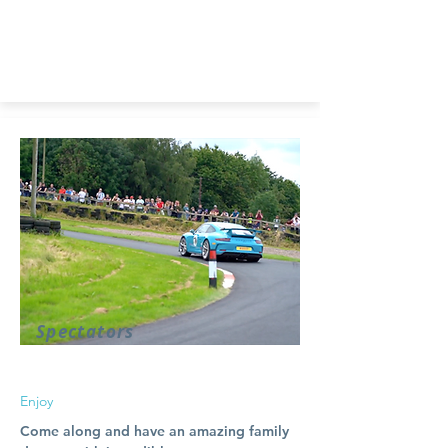
Spectators
Enjoy
Come along and have an amazing family