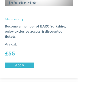
Join the club
Membership
Become a member of BARC Yorkshire,
enjoy exclusive access & discounted
tickets.
Annual:
£55
Apply