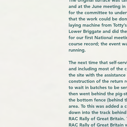
The original surface was ta
and at the June meeting in 1
for the committee to under
that the work could be don
laying machine from Totty’s
Lower Briggate and did the 
for our first National meet
course record; the event w
running.
The next time that self-se
and including most of the 
the site with the assistanc
construction of the return 
to wait in batches to be sen
then went behind the pig-st
the bottom fence (behind th
area. To this was added a c
down into the track behind 
RAC Rally of Great Britain.
RAC Rally of Great Britain