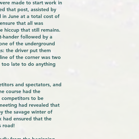
were made to start work in
ed that post, assisted by
in June at a total cost of
ensure that all was
 hiccup that still remains.
ft-hander followed by a
o one of the underground
s: the driver put them
line of the corner was two
 too late to do anything
titors and spectators, and
the course had the
m competitors to be
t meeting had revealed that
y the savage winter of
k had ensured that the
s road!