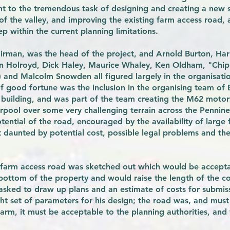
t to the tremendous task of designing and creating a new se
f the valley, and improving the existing farm access road, al
 within the current planning limitations.
irman, was the head of the project, and Arnold Burton, Ha
an Holroyd, Dick Haley, Maurice Whaley, Ken Oldham, "Chip
) and Malcolm Snowden all figured largely in the organisati
f good fortune was the inclusion in the organising team of Bi
 building, and was part of the team creating the M62 moto
rpool over some very challenging terrain across the Pennine
ential of the road, encouraged by the availability of large
t daunted by potential cost, possible legal problems and t
le farm access road was sketched out which would be accept
 bottom of the property and would raise the length of the c
s asked to draw up plans and an estimate of costs for submi
ght set of parameters for his design; the road was, and mus
arm, it must be acceptable to the planning authorities, and t