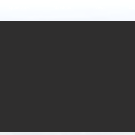
Spectators
Marshals
News
Co