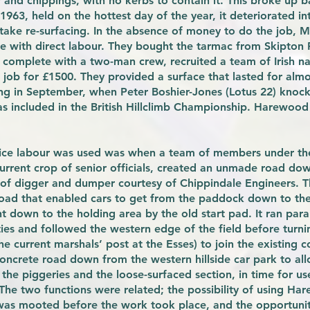
r and chippings, with no kerbs to contain it. This broke up 
963, held on the hottest day of the year, it deteriorated int
take re-surfacing. In the absence of money to do the job,
e with direct labour. They bought the tarmac from Skipton
 complete with a two-man crew, recruited a team of Irish na
job for £1500. They provided a surface that lasted for almo
ing in September, when Peter Boshier-Jones (Lotus 22) knoc
as included in the British Hillclimb Championship. Harewood
rvice labour was used was when a team of members under the 
current crop of senior officials, created an unmade road d
e of digger and dumper courtesy of Chippindale Engineers. T
road that enabled cars to get from the paddock down to the
t down to the holding area by the old start pad. It ran paral
ies and followed the western edge of the field before turni
e current marshals’ post at the Esses) to join the existing c
oncrete road down from the western hillside car park to all
the piggeries and the loose-surfaced section, in time for us
 The two functions were related; the possibility of using Ha
 was mooted before the work took place, and the opportunity