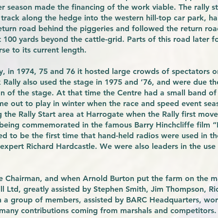
er season made the financing of the work viable. The rally s
track along the hedge into the western hill-top car park, ha
return road behind the piggeries and followed the return ro
ut 100 yards beyond the cattle-grid. Parts of this road later
se to its current length.
ay, in 1974, 75 and 76 it hosted large crowds of spectators 
Rally also used the stage in 1975 and ’76, and were due th
on of the stage. At that time the Centre had a small band 
ame out to play in winter when the race and speed event se
the Rally Start area at Harrogate when the Rally first move
 being commemorated in the famous Barry Hinchcliffe film 
d to be the first time that hand-held radios were used in the
expert Richard Hardcastle. We were also leaders in the use o
e Chairman, and when Arnold Burton put the farm on the m
ll Ltd, greatly assisted by Stephen Smith, Jim Thompson, R
 a group of members, assisted by BARC Headquarters, worke
 many contributions coming from marshals and competitors.