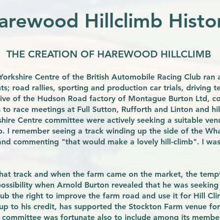
arewood Hillclimb Histo
THE CREATION OF HAREWOOD HILLCLIMB
e Yorkshire Centre of the British Automobile Racing Club ra
s; road rallies, sporting and production car trials, driving te
drive of the Hudson Road factory of Montague Burton Ltd, co
o race meetings at Full Sutton, Rufforth and Linton and hil
shire Centre committee were actively seeking a suitable ve
mb. I remember seeing a track winding up the side of the Wha
nd commenting "that would make a lovely hill-climb". I was
that track and when the farm came on the market, the temp
ssibility when Arnold Burton revealed that he was seeking 
ub the right to improve the farm road and use it for Hill Cl
up to his credit, has supported the Stockton Farm venue for 
 committee was fortunate also to include among its member