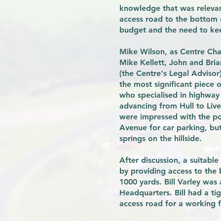
knowledge that was relevan
access road to the bottom o
budget and the need to keep
Mike Wilson, as Centre Cha
Mike Kellett, John and Bri
(the Centre's Legal Advisor
the most significant piece o
who specialised in highway
advancing from Hull to Live
were impressed with the pot
Avenue for car parking, bu
springs on the hillside.
After discussion, a suitab
by providing access to the
1000 yards. Bill Varley wa
Headquarters. Bill had a ti
access road for a working f