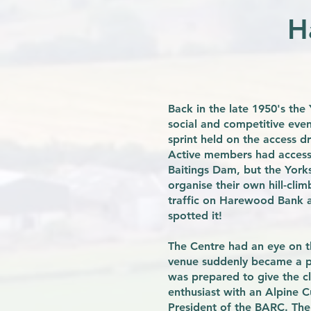
H
Back in the late 1950's th
social and competitive event
sprint held on the access 
Active members had access t
Baitings Dam, but the York
organise their own hill-cli
traffic on Harewood Bank a
spotted it!
The Centre had an eye on 
venue suddenly became a po
was prepared to give the cl
enthusiast with an Alpine C
President of the BARC. The