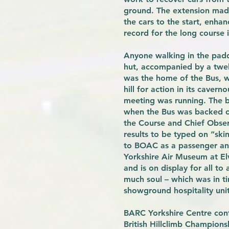
ground. The extension made
the cars to the start, enha
record for the long course i
Anyone walking in the pad
hut, accompanied by a twel
was the home of the Bus, wh
hill for action in its caver
meeting was running. The b
when the Bus was backed on
the Course and Chief Obser
results to be typed on “sk
to BOAC as a passenger and
Yorkshire Air Museum at Elv
and is on display for all t
much soul – which was in t
showground hospitality uni
BARC Yorkshire Centre cont
British Hillclimb Champion