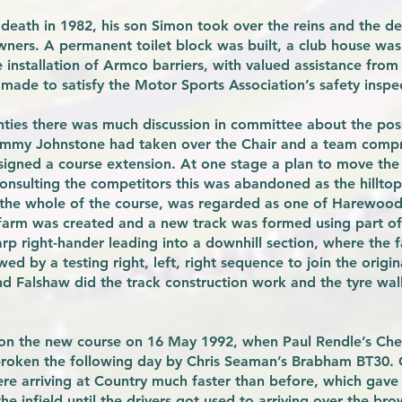
death in 1982, his son Simon took over the reins and the de
ners. A permanent toilet block was built, a club house was
nstallation of Armco barriers, with valued assistance from 
e made to satisfy the Motor Sports Association’s safety inspe
hties there was much discussion in committee about the poss
 Jimmy Johnstone had taken over the Chair and a team compr
igned a course extension. At one stage a plan to move the
onsulting the competitors this was abandoned as the hilltop
 the whole of the course, was regarded as one of Harewood’s
farm was created and a new track was formed using part of t
harp right-hander leading into a downhill section, where the 
ed by a testing right, left, right sequence to join the origi
d Falshaw did the track construction work and the tyre wall
 on the new course on 16 May 1992, when Paul Rendle’s Che
 broken the following day by Chris Seaman’s Brabham BT30.
re arriving at Country much faster than before, which gave 
e infield until the drivers got used to arriving over the bro