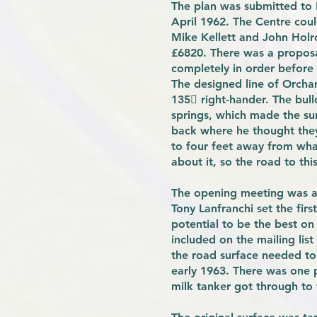
The plan was submitted to
April 1962. The Centre coul
Mike Kellett and John Holro
£6820. There was a proposal
completely in order before 
The designed line of Orchar
135 right-hander. The bull
springs, which made the sur
back where he thought they 
to four feet away from wha
about it, so the road to this
The opening meeting was a 
Tony Lanfranchi set the fir
potential to be the best on
included on the mailing list
the road surface needed to
early 1963. There was one 
milk tanker got through to