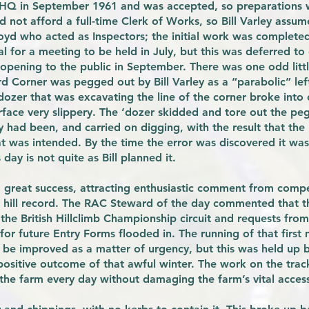
 HQ in September 1961 and was accepted, so preparations 
d not afford a full-time Clerk of Works, so Bill Varley assum
yd who acted as Inspectors; the initial work was completed 
 for a meeting to be held in July, but this was deferred to 
opening to the public in September. There was one odd little
d Corner was pegged out by Bill Varley as a “parabolic” le
dozer that was excavating the line of the corner broke int
face very slippery. The ‘dozer skidded and tore out the peg
had been, and carried on digging, with the result that the 
t was intended. By the time the error was discovered it was
 day is not quite as Bill planned it.
great success, attracting enthusiastic comment from compe
st hill record. The RAC Steward of the day commented that 
 the British Hillclimb Championship circuit and requests fro
 for future Entry Forms flooded in. The running of that firs
 be improved as a matter of urgency, but this was held up b
positive outcome of that awful winter. The work on the trac
 the farm every day without damaging the farm’s vital acces