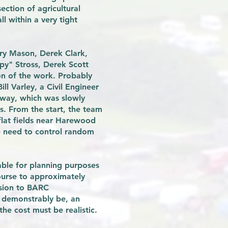
ction of agricultural
l within a very tight
rry Mason, Derek Clark,
py" Stross, Derek Scott
on of the work. Probably
ll Varley, a Civil Engineer
rway, which was slowly
s. From the start, the team
 flat fields near Harewood
he need to control random
able for planning purposes
ourse to approximately
ssion to BARC
t demonstrably be, an
he cost must be realistic.