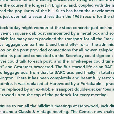
 the course the longest in England and, coupled with the n
nced the popularity of the hill. Such has been the developmen
s just over half a second less than the 1963 record for the s
dock today might wonder at the stout concrete pad behind
ve-inch square oak post surmounted by a metal box and som
ich for many years provided the transport for all the “tack
nous luggage compartment, and the shelter for all the adminis
ox on the post provided connections for all power, telepho
to its pad and connected up the Secretary could sign on co
ver could talk to each post, and the Timekeeper could time 
ins” and Gestetner processed. The Bus started life as an RA
 luggage bus, from that to BARC use, and finally in total r
ington. There it has been completely and beautifully restore
o admire. It was replaced at Harewood by a Portakabin – pract
ime replaced by an ex-Ribble Transport double-decker ‘bus a
t towed up to the top of the paddock for every meeting.
inues to run all the hillclimb meetings at Harewood, includ
ship and a Classic & Vintage meeting. The Centre, now chair