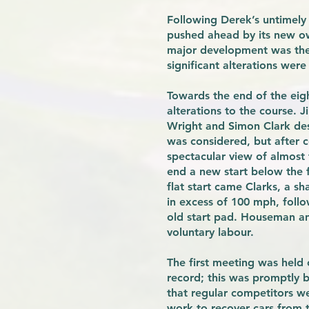
Following Derek’s untimely 
pushed ahead by its new ow
major development was the i
significant alterations wer
Towards the end of the eig
alterations to the course.
Wright and Simon Clark des
was considered, but after c
spectacular view of almost
end a new start below the 
flat start came Clarks, a s
in excess of 100 mph, follow
old start pad. Houseman an
voluntary labour.
The first meeting was held
record; this was promptly
that regular competitors we
work to recover cars from th