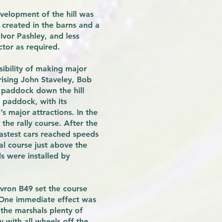
velopment of the hill was
 created in the barns and a
Ivor Pashley, and less
ctor as required.
ibility of making major
ising John Staveley, Bob
 paddock down the hill
 paddock, with its
 major attractions. In the
he rally course. After the
fastest cars reached speeds
nal course just above the
s were installed by
vron B49 set the course
 One immediate effect was
the marshals plenty of
w with all wheels off the