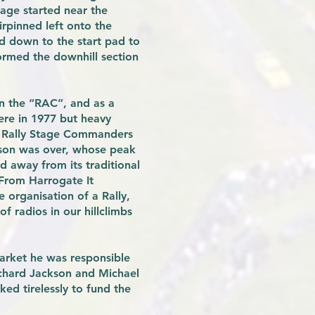
tage started near the
irpinned left onto the
ad down to the start pad to
 formed the downhill section
on the “RAC”, and as a
ere in 1977 but heavy
of Rally Stage Commanders
ason was over, whose peak
d away from its traditional
“From Harrogate It
 organisation of a Rally,
f radios in our hillclimbs
arket he was responsible
ichard Jackson and Michael
d tirelessly to fund the