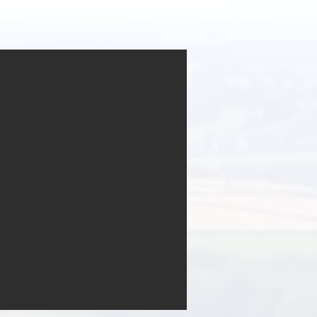
ntact
Photo Galleries