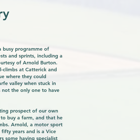
ry
n a busy programme of
sts and sprints, including a
urtesy of Arnold Burton.
l-climbs at Catterick and
nue where they could
rfe valley when stuck in
 not the only one to have
ting prospect of our own
to buy a farm, and that he
imbs. Arnold, a motor sport
fifty years and is a Vice
s some having specialist