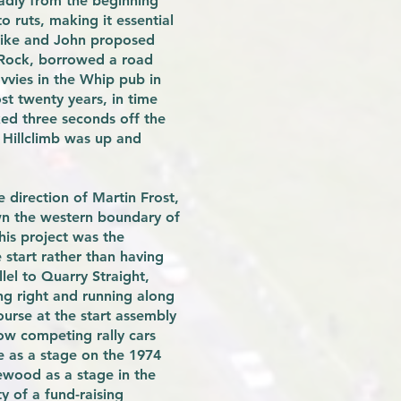
badly from the beginning
o ruts, making it essential
 Mike and John proposed
 Rock, borrowed a road
vvies in the Whip pub in
st twenty years, in time
ked three seconds off the
 Hillclimb was up and
direction of Martin Frost,
own the western boundary of
his project was the
 start rather than having
lel to Quarry Straight,
ng right and running along
ourse at the start assembly
ow competing rally cars
e as a stage on the 1974
rewood as a stage in the
 of a fund-raising