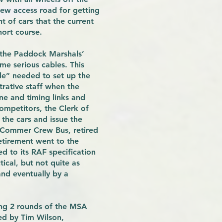
ew access road for getting
t of cars that the current
hort course.
 the Paddock Marshals’
e serious cables. This
le” needed to set up the
trative staff when the
ne and timing links and
mpetitors, the Clerk of
the cars and issue the
F Commer Crew Bus, retired
etirement went to the
d to its RAF specification
ical, but not quite as
nd eventually by a
ing 2 rounds of the MSA
ed by Tim Wilson,