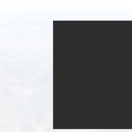
Home
Events