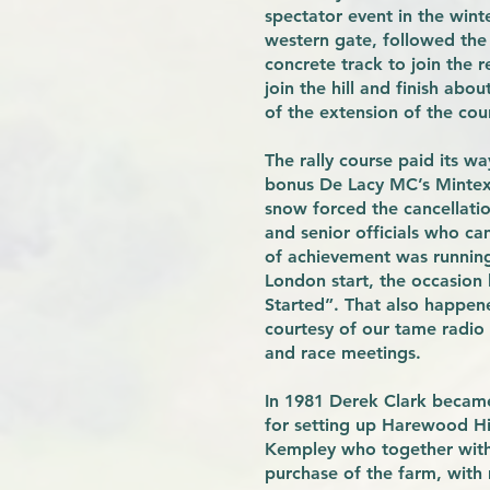
spectator event in the wint
western gate, followed the 
concrete track to join the 
join the hill and finish abo
of the extension of the cour
The rally course paid its w
bonus De Lacy MC’s Mintex 
snow forced the cancellati
and senior officials who c
of achievement was running 
London start, the occasion
Started”. That also happene
courtesy of our tame radio 
and race meetings.
In 1981 Derek Clark becam
for setting up Harewood Hi
Kempley who together with
purchase of the farm, with