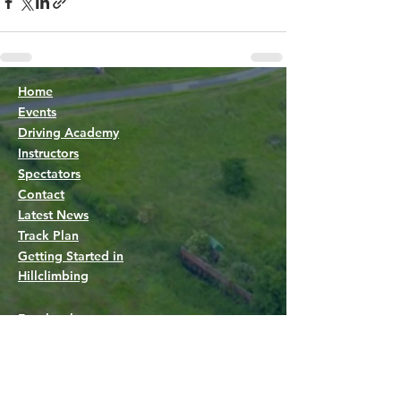
Home
Events
Driving Academy
Instructors
Spectators
Contact
Latest News
Track Plan
Getting Started in
Hillclimbing
Facebook group
Facebook page
Live timing
Marshals