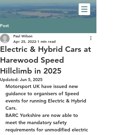
Post
Paul Wilson
Apr 25, 2022
1 min read
Electric & Hybrid Cars at
Harewood Speed
Hillclimb in 2025
Updated:
Jun 5, 2025
Motorsport UK have issued new 
guidance to organisers of Speed 
events for running Electric & Hybrid 
Cars. 
BARC Yorkshire are now able to 
meet the mandatory safety 
requirements for unmodified electric 