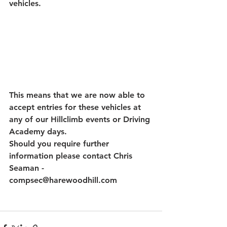
vehicles.
This means that we are now able to 
accept entries for these vehicles at 
any of our Hillclimb events or Driving 
Academy days.
Should you require further 
information please contact Chris 
Seaman - 
compsec@harewoodhill.com